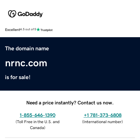
Excellent
4.5 out of 5
The domain name
nrnc.com
is for sale!
Need a price instantly? Contact us now.
1-855-646-1390
+1 781-373-6808
(
Toll Free in the U.S. and
(
International number
)
Canada
)