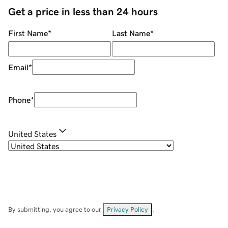
Get a price in less than 24 hours
First Name
*
Last Name
*
Email
*
Phone
*
United States
By submitting, you agree to our
Privacy Policy
.