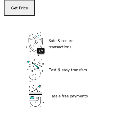
Get Price
Safe & secure
transactions
Fast & easy transfers
Hassle free payments