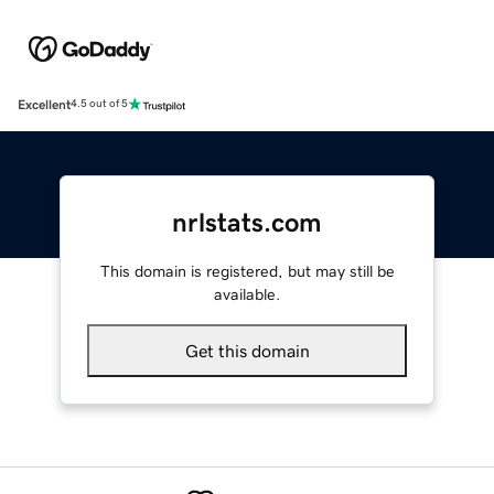
Excellent
4.5 out of 5
nrlstats.com
This domain is registered, but may still be
available.
Get this domain