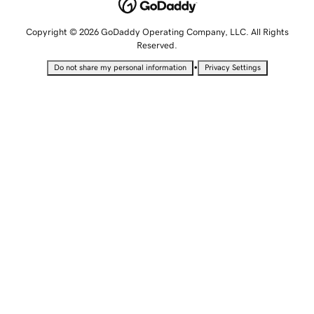
Copyright © 2026 GoDaddy Operating Company, LLC. All Rights
Reserved.
•
Do not share my personal information
Privacy Settings