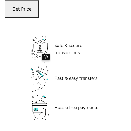
Get Price
Safe & secure
transactions
Fast & easy transfers
Hassle free payments