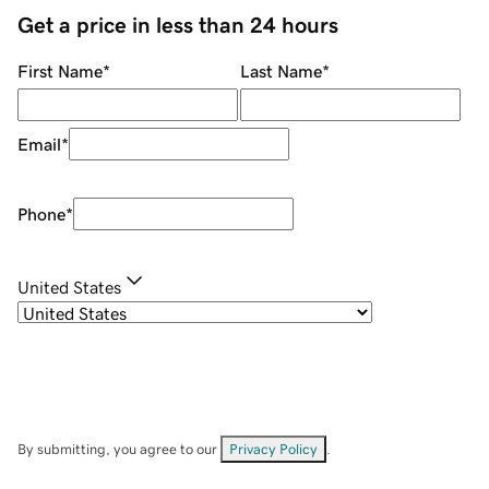
Get a price in less than 24 hours
First Name
*
Last Name
*
Email
*
Phone
*
United States
By submitting, you agree to our
Privacy Policy
.