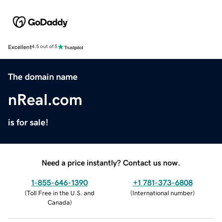
Excellent
4.5 out of 5
The domain name
nReal.com
is for sale!
Need a price instantly? Contact us now.
1-855-646-1390
+1 781-373-6808
(
Toll Free in the U.S. and
(
International number
)
Canada
)