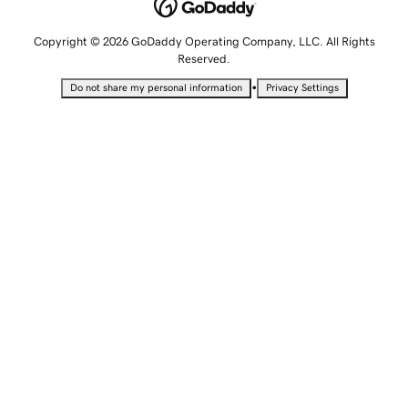
Copyright © 2026 GoDaddy Operating Company, LLC. All Rights
Reserved.
•
Do not share my personal information
Privacy Settings