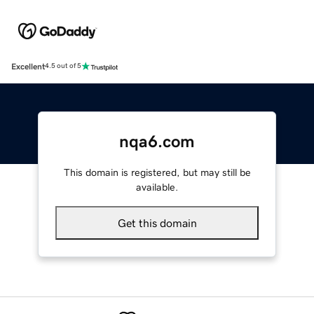
Excellent
4.5 out of 5
nqa6.com
This domain is registered, but may still be
available.
Get this domain