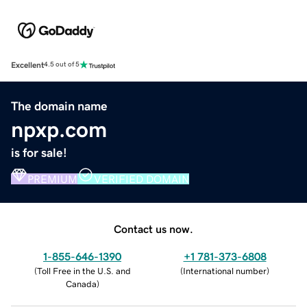
Excellent
4.5 out of 5
The domain name
npxp.com
is for sale!
PREMIUM
VERIFIED DOMAIN
Contact us now.
1-855-646-1390
+1 781-373-6808
(
Toll Free in the U.S. and
(
International number
)
Canada
)