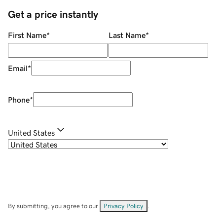
Get a price instantly
First Name
*
Last Name
*
Email
*
Phone
*
United States
By submitting, you agree to our
Privacy Policy
.