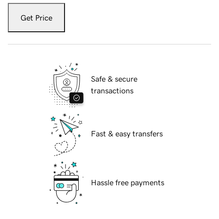
Get Price
Safe & secure
transactions
Fast & easy transfers
Hassle free payments