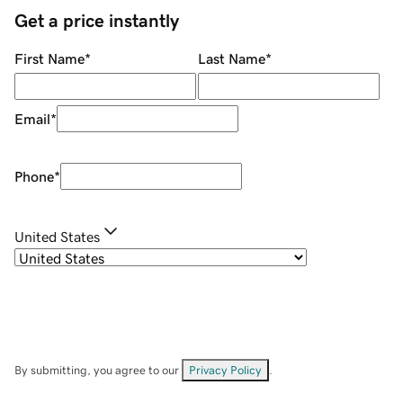
Get a price instantly
First Name
*
Last Name
*
Email
*
Phone
*
United States
By submitting, you agree to our
Privacy Policy
.