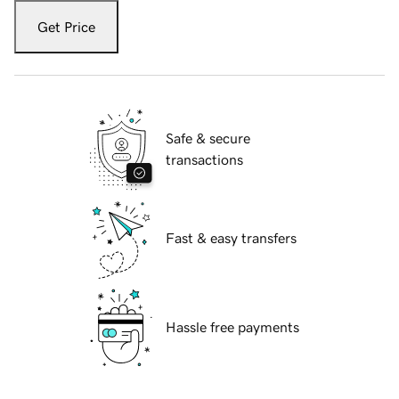
Get Price
Safe & secure
transactions
Fast & easy transfers
Hassle free payments