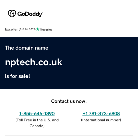
Excellent
4.5 out of 5
The domain name
nptech.co.uk
is for sale!
Contact us now.
1-855-646-1390
+1 781-373-6808
(
Toll Free in the U.S. and
(
International number
)
Canada
)