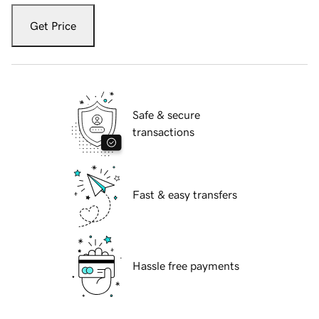
Get Price
Safe & secure
transactions
Fast & easy transfers
Hassle free payments