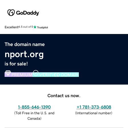
Excellent
4.5 out of 5
The domain name
nport.org
is for sale!
PREMIUM
VERIFIED DOMAIN
Contact us now.
1-855-646-1390
+1 781-373-6808
(
Toll Free in the U.S. and
(
International number
)
Canada
)