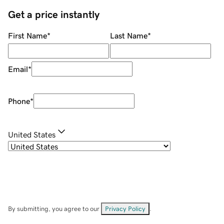
Get a price instantly
First Name
*
Last Name
*
Email
*
Phone
*
United States
By submitting, you agree to our
Privacy Policy
.