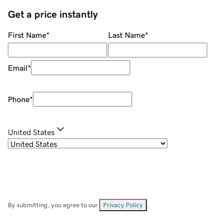
Get a price instantly
First Name
*
Last Name
*
Email
*
Phone
*
United States
By submitting, you agree to our
Privacy Policy
.