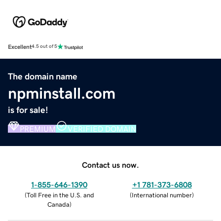
Excellent
4.5 out of 5
The domain name
npminstall.com
is for sale!
PREMIUM
VERIFIED DOMAIN
Contact us now.
1-855-646-1390
+1 781-373-6808
(
Toll Free in the U.S. and
(
International number
)
Canada
)