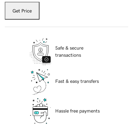
Get Price
Safe & secure
transactions
Fast & easy transfers
Hassle free payments