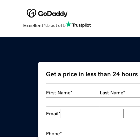
Excellent
4.5 out of 5
Get a price in less than 24 hours
First Name
*
Last Name
*
Email
*
Phone
*