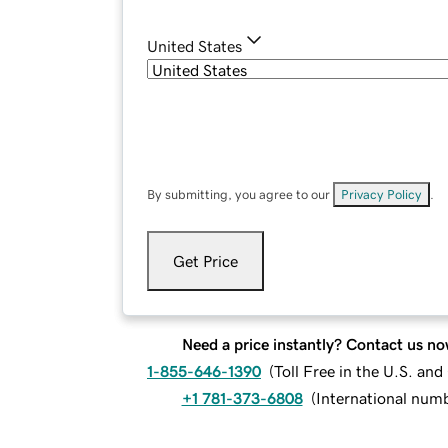
United States
By submitting, you agree to our
Privacy Policy
.
Get Price
Need a price instantly? Contact us no
1-855-646-1390
(
Toll Free in the U.S. an
+1 781-373-6808
(
International num