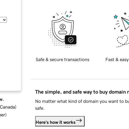
Safe & secure transactions
Fast & easy
The simple, and safe way to buy domain
w.
No matter what kind of domain you want to bu
d Canada
)
safe.
ber
)
Here's how it works