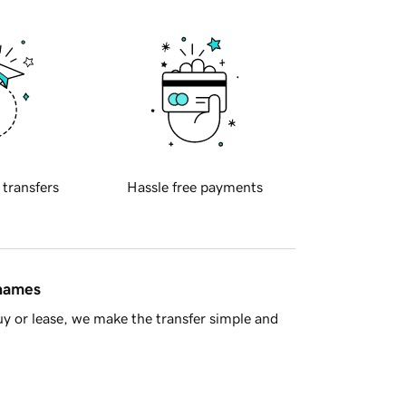
 transfers
Hassle free payments
 names
y or lease, we make the transfer simple and