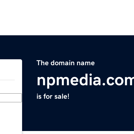
The domain name
npmedia.co
is for sale!