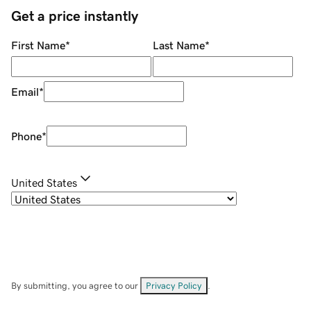
Get a price instantly
First Name
*
Last Name
*
Email
*
Phone
*
United States
By submitting, you agree to our
Privacy Policy
.