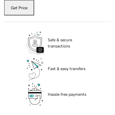
Get Price
Safe & secure
transactions
Fast & easy transfers
Hassle free payments