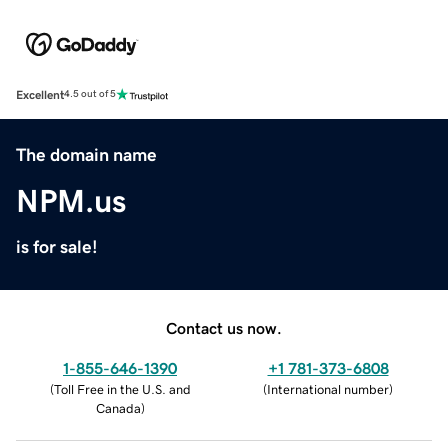
Excellent
4.5 out of 5
The domain name
NPM.us
is for sale!
Contact us now.
1-855-646-1390
+1 781-373-6808
(
Toll Free in the U.S. and
(
International number
)
Canada
)