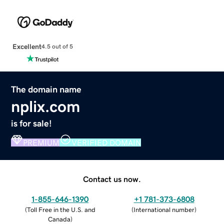
Excellent
4.5 out of 5
The domain name
nplix.com
is for sale!
PREMIUM
VERIFIED DOMAIN
Contact us now.
1-855-646-1390
+1 781-373-6808
(
Toll Free in the U.S. and
(
International number
)
Canada
)