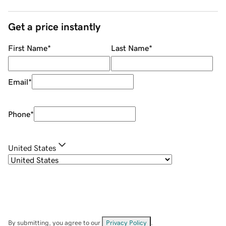
Get a price instantly
First Name
*
Last Name
*
Email
*
Phone
*
United States
By submitting, you agree to our
Privacy Policy
.