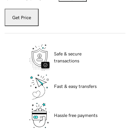
Get Price
Safe & secure
transactions
Fast & easy transfers
Hassle free payments