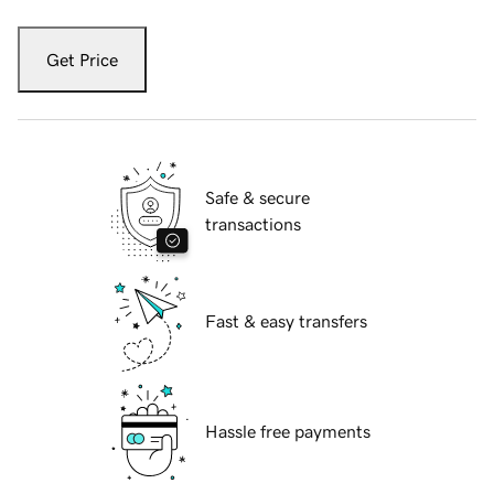
Get Price
Safe & secure
transactions
Fast & easy transfers
Hassle free payments