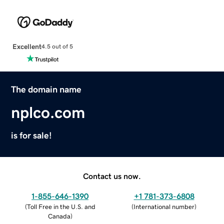
Excellent
4.5 out of 5
The domain name
nplco.com
is for sale!
Contact us now.
1-855-646-1390
+1 781-373-6808
(
Toll Free in the U.S. and
(
International number
)
Canada
)