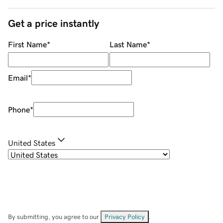
Get a price instantly
First Name
*
Last Name
*
Email
*
Phone
*
United States
By submitting, you agree to our
Privacy Policy
.