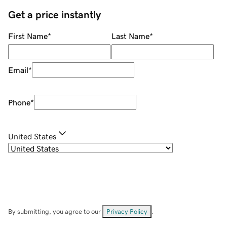
Get a price instantly
First Name
*
Last Name
*
Email
*
Phone
*
United States
By submitting, you agree to our
Privacy Policy
.