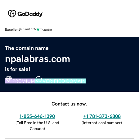
Excellent
4.5 out of 5
The domain name
npalabras.com
is for sale!
PREMIUM
VERIFIED DOMAIN
Contact us now.
1-855-646-1390
+1 781-373-6808
(
Toll Free in the U.S. and
(
International number
)
Canada
)