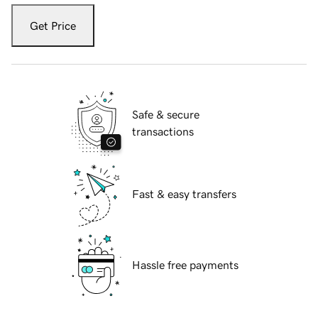
Get Price
Safe & secure
transactions
Fast & easy transfers
Hassle free payments