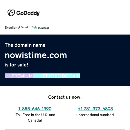
Excellent
4.5 out of 5
The domain name
nowistime.com
is for sale!
PREMIUM
VERIFIED DOMAIN
Contact us now.
1-855-646-1390
+1 781-373-6808
(
Toll Free in the U.S. and
(
International number
)
Canada
)