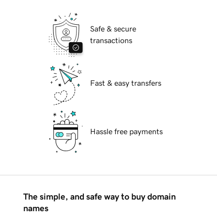
Safe & secure
transactions
Fast & easy transfers
Hassle free payments
The simple, and safe way to buy domain
names