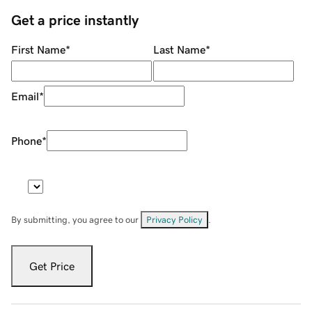
Get a price instantly
First Name
*
Last Name
*
Email
*
Phone
*
By submitting, you agree to our
Privacy Policy
.
Get Price