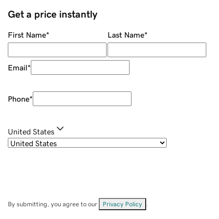
Get a price instantly
First Name
*
Last Name
*
Email
*
Phone
*
United States
By submitting, you agree to our
Privacy Policy
.