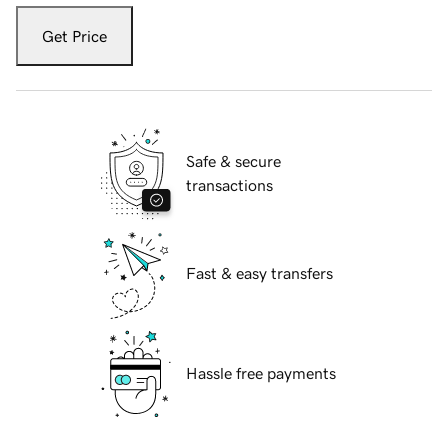
Get Price
Safe & secure
transactions
Fast & easy transfers
Hassle free payments