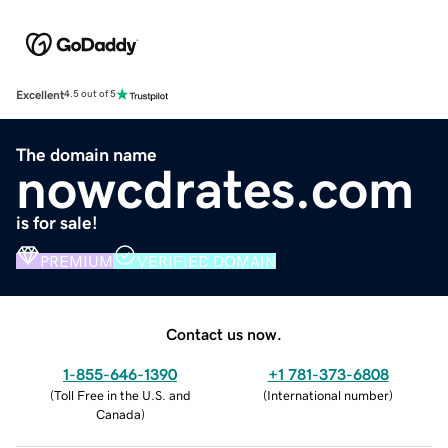
Excellent
4.5 out of 5
The domain name
nowcdrates.com
is for sale!
PREMIUM
VERIFIED DOMAIN
Contact us now.
1-855-646-1390
+1 781-373-6808
(
Toll Free in the U.S. and
(
International number
)
Canada
)