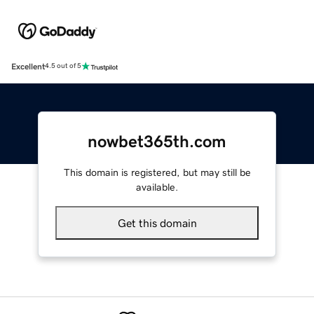
Excellent
4.5 out of 5
nowbet365th.com
This domain is registered, but may still be
available.
Get this domain