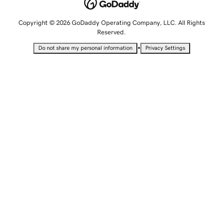
Copyright © 2026 GoDaddy Operating Company, LLC. All Rights
Reserved.
•
Do not share my personal information
Privacy Settings