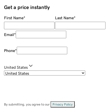
Get a price instantly
First Name
*
Last Name
*
Email
*
Phone
*
United States
By submitting, you agree to our
Privacy Policy
.