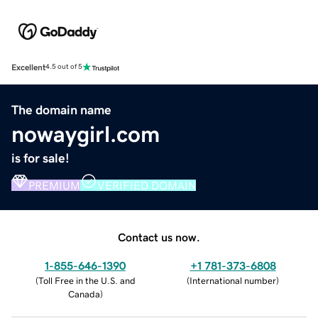
Excellent
4.5 out of 5
The domain name
nowaygirl.com
is for sale!
PREMIUM
VERIFIED DOMAIN
Contact us now.
1-855-646-1390
+1 781-373-6808
(
Toll Free in the U.S. and
(
International number
)
Canada
)