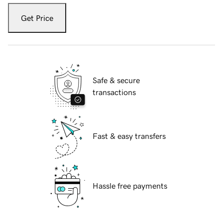
Get Price
Safe & secure
transactions
Fast & easy transfers
Hassle free payments