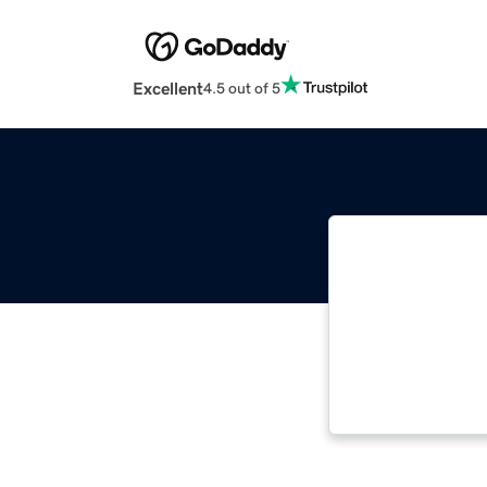
Excellent
4.5 out of 5