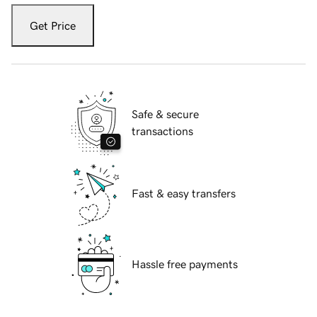
Get Price
Safe & secure
transactions
Fast & easy transfers
Hassle free payments