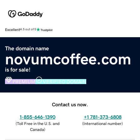
Excellent
4.5 out of 5
The domain name
novumcoffee.com
is for sale!
PREMIUM
VERIFIED DOMAIN
Contact us now.
1-855-646-1390
+1 781-373-6808
(
Toll Free in the U.S. and
(
International number
)
Canada
)