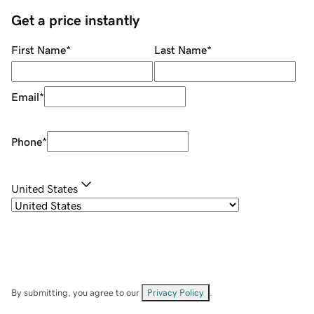
Get a price instantly
First Name
*
Last Name
*
Email
*
Phone
*
United States
By submitting, you agree to our
Privacy Policy
.