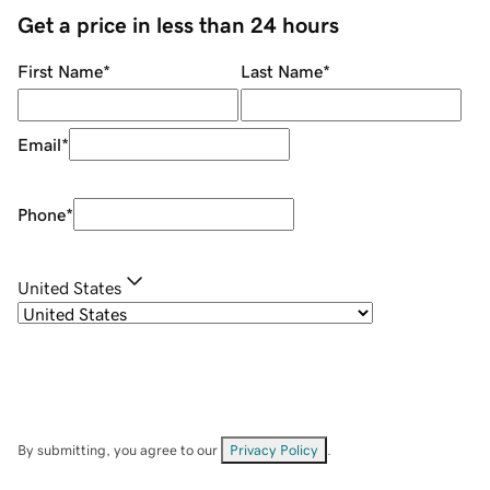
Get a price in less than 24 hours
First Name
*
Last Name
*
Email
*
Phone
*
United States
By submitting, you agree to our
Privacy Policy
.