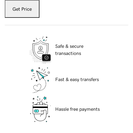
Get Price
Safe & secure
transactions
Fast & easy transfers
Hassle free payments