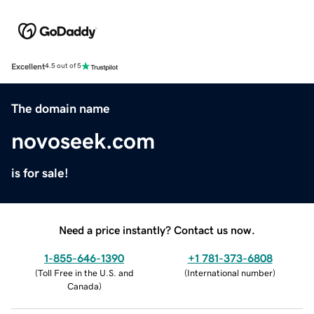
Excellent
4.5 out of 5
The domain name
novoseek.com
is for sale!
Need a price instantly? Contact us now.
1-855-646-1390
+1 781-373-6808
(
Toll Free in the U.S. and
(
International number
)
Canada
)