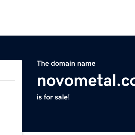
The domain name
novometal.
is for sale!