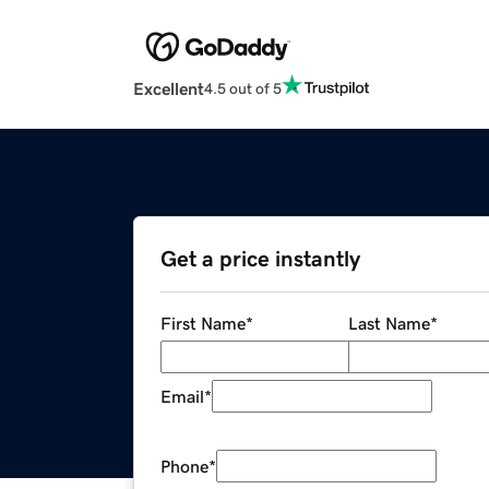
Excellent
4.5 out of 5
Get a price instantly
First Name
*
Last Name
*
Email
*
Phone
*