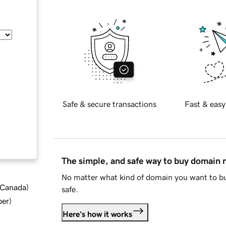
Safe & secure transactions
Fast & easy
The simple, and safe way to buy domain
No matter what kind of domain you want to bu
d Canada
)
safe.
ber
)
Here's how it works