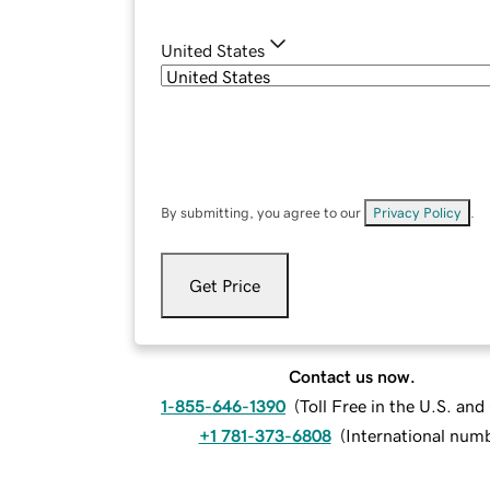
United States
By submitting, you agree to our
Privacy Policy
.
Get Price
Contact us now.
1-855-646-1390
(
Toll Free in the U.S. an
+1 781-373-6808
(
International num