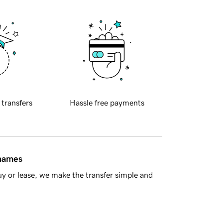
 transfers
Hassle free payments
 names
y or lease, we make the transfer simple and