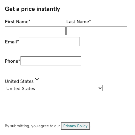
Get a price instantly
First Name
*
Last Name
*
Email
*
Phone
*
United States
By submitting, you agree to our
Privacy Policy
.