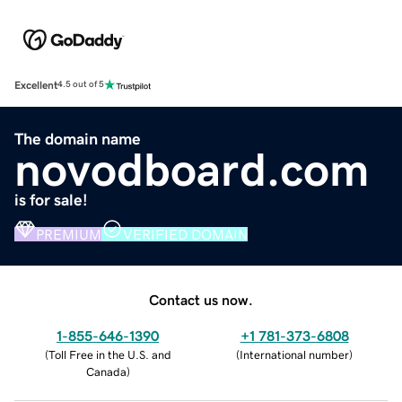
Excellent
4.5 out of 5
The domain name
novodboard.com
is for sale!
PREMIUM
VERIFIED DOMAIN
Contact us now.
1-855-646-1390
+1 781-373-6808
(
Toll Free in the U.S. and
(
International number
)
Canada
)