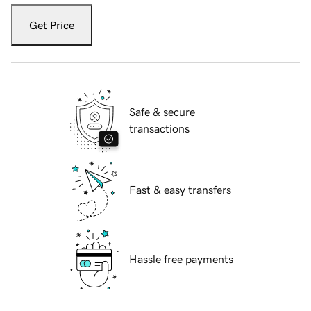
Get Price
Safe & secure
transactions
Fast & easy transfers
Hassle free payments