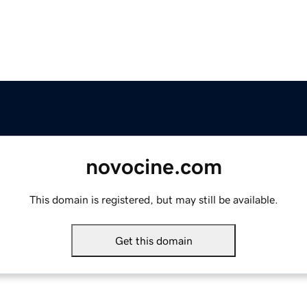
novocine.com
This domain is registered, but may still be available.
Get this domain