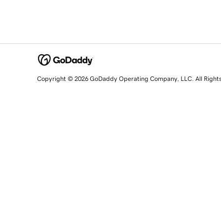
Copyright © 2026 GoDaddy Operating Company, LLC. All Right