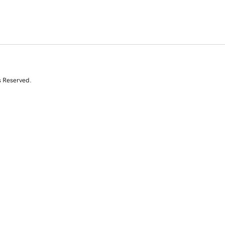
s Reserved.