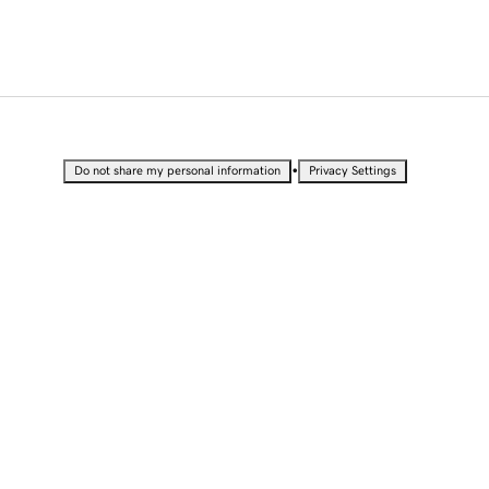
•
Do not share my personal information
Privacy Settings