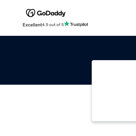
Excellent
4.5 out of 5