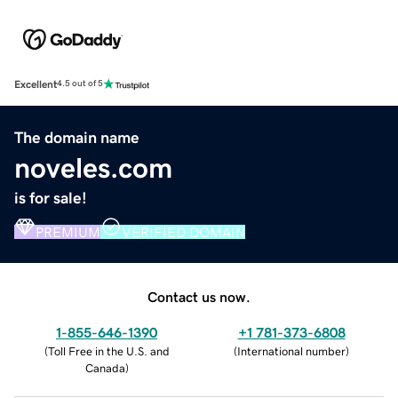
Excellent
4.5 out of 5
The domain name
noveles.com
is for sale!
PREMIUM
VERIFIED DOMAIN
Contact us now.
1-855-646-1390
+1 781-373-6808
(
Toll Free in the U.S. and
(
International number
)
Canada
)