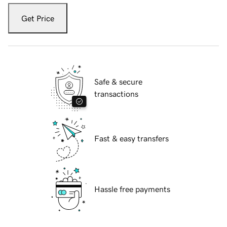
Get Price
Safe & secure
transactions
Fast & easy transfers
Hassle free payments