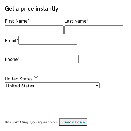
Get a price instantly
First Name
*
Last Name
*
Email
*
Phone
*
United States
By submitting, you agree to our
Privacy Policy
.