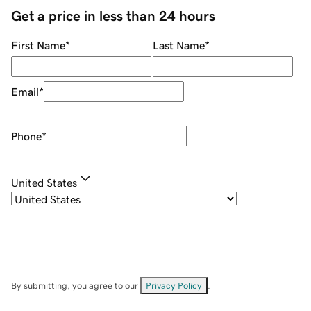
Get a price in less than 24 hours
First Name
*
Last Name
*
Email
*
Phone
*
United States
By submitting, you agree to our
Privacy Policy
.