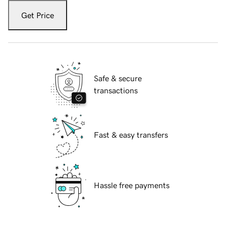
Get Price
Safe & secure
transactions
Fast & easy transfers
Hassle free payments