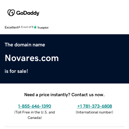
Excellent
4.5 out of 5
The domain name
Novares.com
is for sale!
Need a price instantly? Contact us now.
1-855-646-1390
+1 781-373-6808
(
Toll Free in the U.S. and
(
International number
)
Canada
)