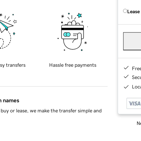
Lease
sy transfers
Hassle free payments
Fre
Sec
Loca
in names
buy or lease, we make the transfer simple and
Ne