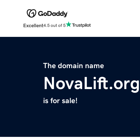
Excellent
4.5 out of 5
The domain name
NovaLift.org
is for sale!