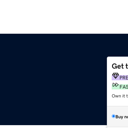
Get 
PR
FA
Own it t
Buy n