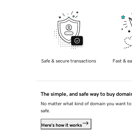
Safe & secure transactions
Fast & ea
The simple, and safe way to buy doma
No matter what kind of domain you want to 
safe.
Here's how it works