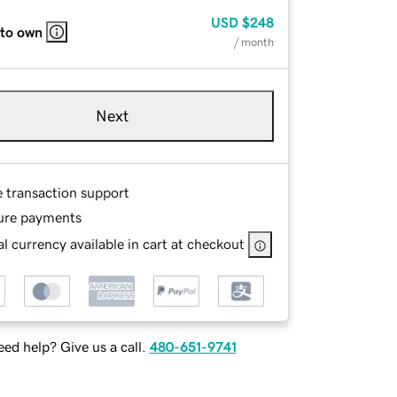
USD
$248
 to own
/ month
Next
e transaction support
ure payments
l currency available in cart at checkout
ed help? Give us a call.
480-651-9741