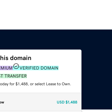
this domain
EMIUM
VERIFIED DOMAIN
ST TRANSFER
oday for $1,488, or select Lease to Own.
ow
USD
$1,488