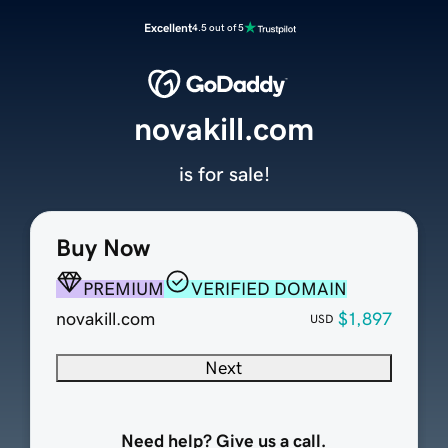
Excellent
4.5 out of 5
novakill.com
is for sale!
Buy Now
PREMIUM
VERIFIED DOMAIN
novakill.com
$1,897
USD
Next
Need help? Give us a call.