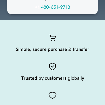
+1 480-651-9713
Simple, secure purchase & transfer
Trusted by customers globally