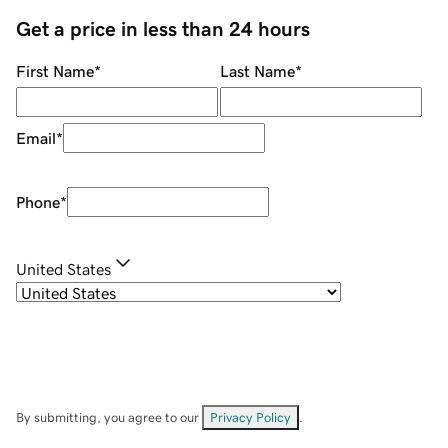
Get a price in less than 24 hours
First Name
*
Last Name
*
Email
*
Phone
*
United States
By submitting, you agree to our
Privacy Policy
.