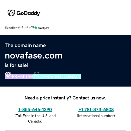
Excellent
4.5 out of 5
The domain name
novafase.com
is for sale!
PREMIUM
VERIFIED DOMAIN
Need a price instantly? Contact us now.
1-855-646-1390
+1 781-373-6808
(
Toll Free in the U.S. and
(
International number
)
Canada
)