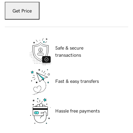
Get Price
Safe & secure
transactions
Fast & easy transfers
Hassle free payments