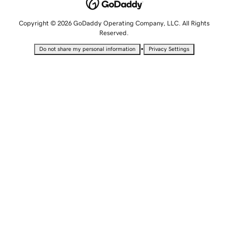
Copyright © 2026 GoDaddy Operating Company, LLC. All Rights
Reserved.
•
Do not share my personal information
Privacy Settings