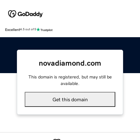
Excellent
4.5 out of 5
novadiamond.com
This domain is registered, but may still be
available.
Get this domain