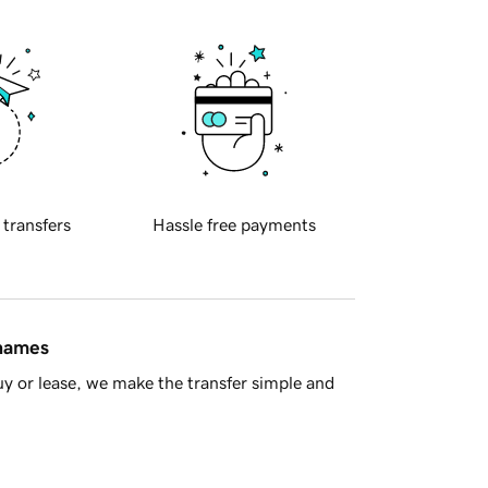
 transfers
Hassle free payments
 names
y or lease, we make the transfer simple and