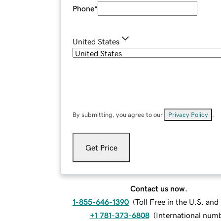
Phone
*
United States
By submitting, you agree to our
Privacy Policy
.
Get Price
Contact us now.
1-855-646-1390
(
Toll Free in the U.S. an
+1 781-373-6808
(
International num