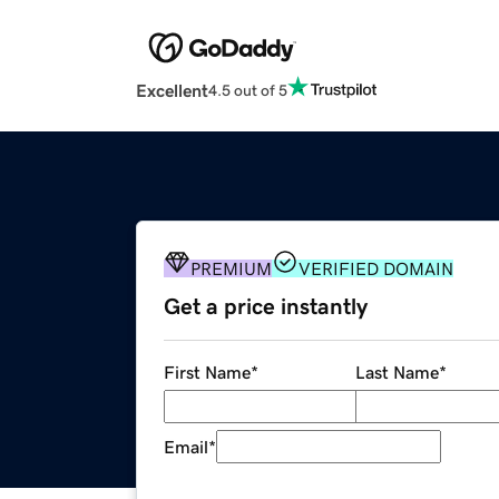
Excellent
4.5 out of 5
PREMIUM
VERIFIED DOMAIN
Get a price instantly
First Name
*
Last Name
*
Email
*