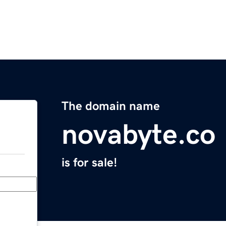
The domain name
novabyte.co
is for sale!