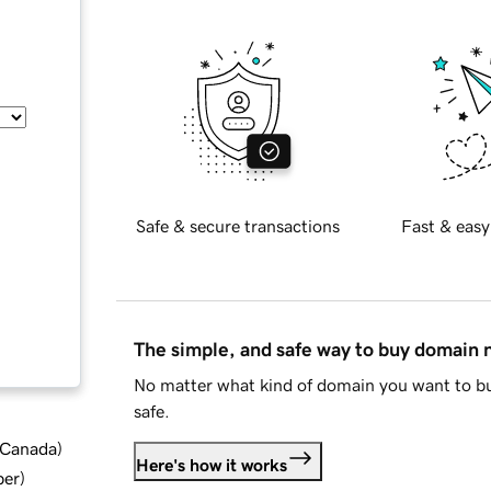
Safe & secure transactions
Fast & easy
The simple, and safe way to buy domain
No matter what kind of domain you want to bu
safe.
d Canada
)
Here's how it works
ber
)