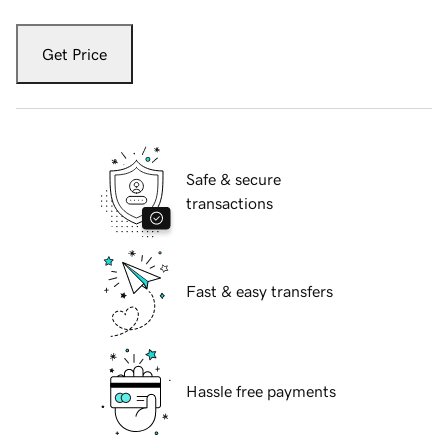
Get Price
Safe & secure
transactions
Fast & easy transfers
Hassle free payments