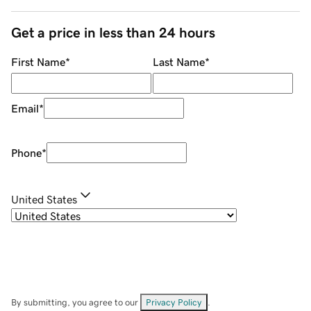
Get a price in less than 24 hours
First Name
*
Last Name
*
Email
*
Phone
*
United States
By submitting, you agree to our
Privacy Policy
.