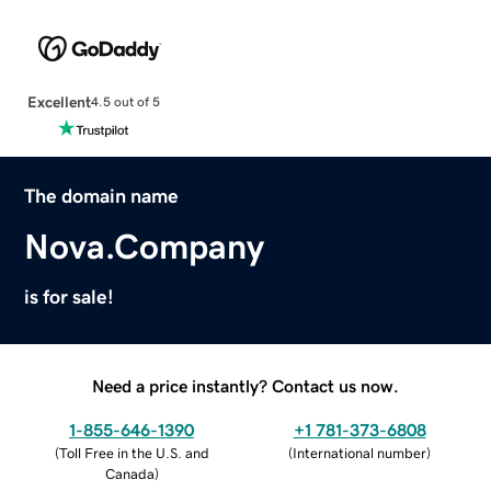
Excellent
4.5 out of 5
The domain name
Nova.Company
is for sale!
Need a price instantly? Contact us now.
1-855-646-1390
+1 781-373-6808
(
Toll Free in the U.S. and
(
International number
)
Canada
)