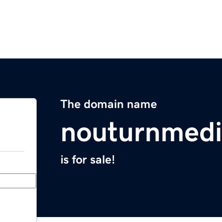
The domain name
nouturnmed
is for sale!