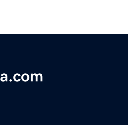
ia.com