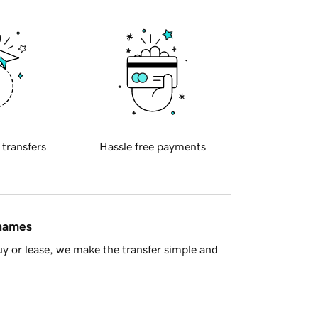
 transfers
Hassle free payments
 names
y or lease, we make the transfer simple and