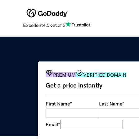
Excellent
4.5 out of 5
PREMIUM
VERIFIED DOMAIN
Get a price instantly
First Name
*
Last Name
*
Email
*