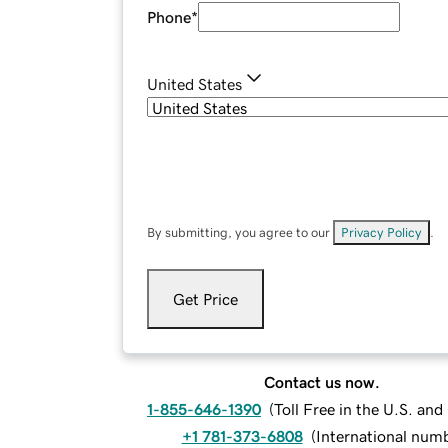
Phone
*
United States
By submitting, you agree to our
Privacy Policy
.
Get Price
Contact us now.
1-855-646-1390
(
Toll Free in the U.S. an
+1 781-373-6808
(
International num