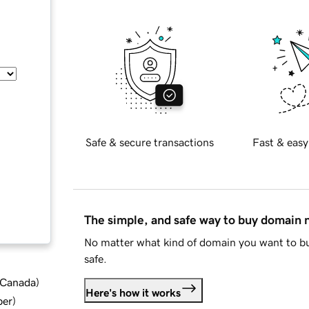
Safe & secure transactions
Fast & easy
The simple, and safe way to buy domain
No matter what kind of domain you want to bu
safe.
d Canada
)
Here's how it works
ber
)