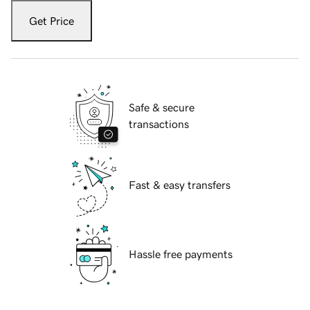
Get Price
Safe & secure
transactions
Fast & easy transfers
Hassle free payments