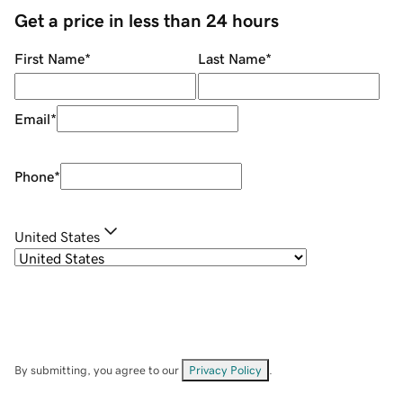
Get a price in less than 24 hours
First Name
*
Last Name
*
Email
*
Phone
*
United States
By submitting, you agree to our
Privacy Policy
.