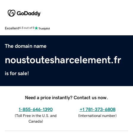
Excellent
4.5 out of 5
The domain name
noustoutesharcelement.fr
is for sale!
Need a price instantly? Contact us now.
1-855-646-1390
+1 781-373-6808
(
Toll Free in the U.S. and
(
International number
)
Canada
)