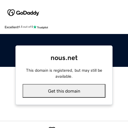
Excellent
4.5 out of 5
nous.net
This domain is registered, but may still be
available.
Get this domain