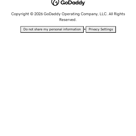
Copyright © 2026 GoDaddy Operating Company, LLC. All Rights
Reserved.
•
Do not share my personal information
Privacy Settings