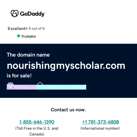
Excellent
4.5 out of 5
The domain name
nourishingmyscholar.com
is for sale!
PREMIUM
VERIFIED DOMAIN
Contact us now.
1-855-646-1390
+1 781-373-6808
(
Toll Free in the U.S. and
(
International number
)
Canada
)