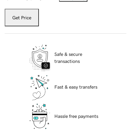
Get Price
Safe & secure
transactions
Fast & easy transfers
Hassle free payments