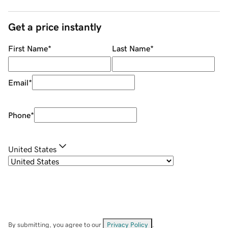
Get a price instantly
First Name
*
Last Name
*
Email
*
Phone
*
United States
By submitting, you agree to our
Privacy Policy
.