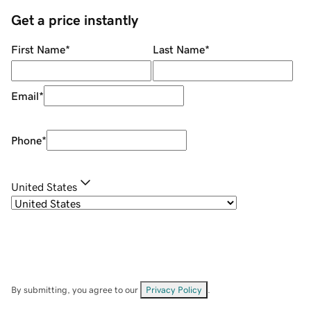
Get a price instantly
First Name
*
Last Name
*
Email
*
Phone
*
United States
By submitting, you agree to our
Privacy Policy
.