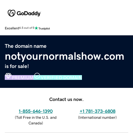
Excellent
4.5 out of 5
The domain name
notyournormalshow.com
is for sale!
PREMIUM
VERIFIED DOMAIN
Contact us now.
1-855-646-1390
+1 781-373-6808
(
Toll Free in the U.S. and
(
International number
)
Canada
)