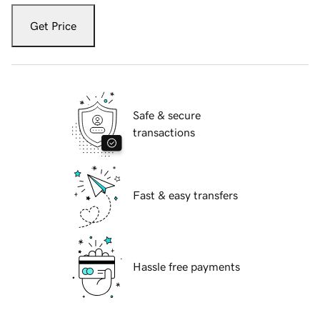
Get Price
Safe & secure
transactions
Fast & easy transfers
Hassle free payments