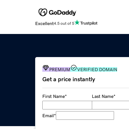
Excellent
4.5 out of 5
PREMIUM
VERIFIED DOMAIN
Get a price instantly
First Name
*
Last Name
*
Email
*