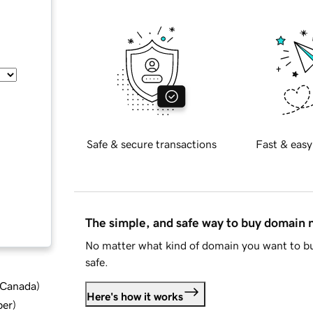
Safe & secure transactions
Fast & easy
The simple, and safe way to buy domain
No matter what kind of domain you want to bu
safe.
d Canada
)
Here's how it works
ber
)