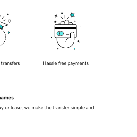
 transfers
Hassle free payments
 names
y or lease, we make the transfer simple and