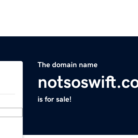
The domain name
notsoswift.c
is for sale!