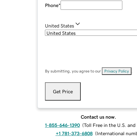
Phone
*
United States
By submitting, you agree to our
Privacy Policy
.
Get Price
Contact us now.
1-855-646-1390
(
Toll Free in the U.S. an
+1 781-373-6808
(
International num