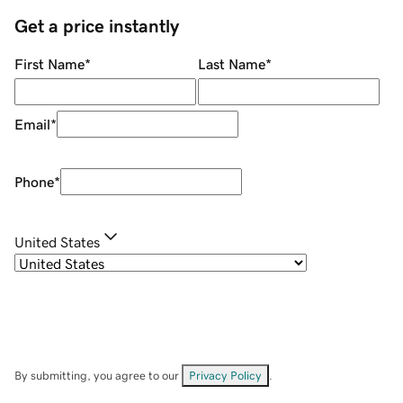
Get a price instantly
First Name
*
Last Name
*
Email
*
Phone
*
United States
By submitting, you agree to our
Privacy Policy
.