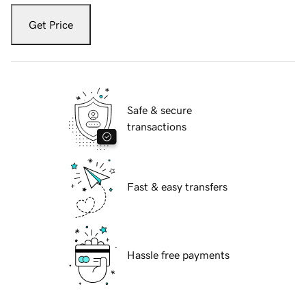
Get Price
Safe & secure
transactions
Fast & easy transfers
Hassle free payments