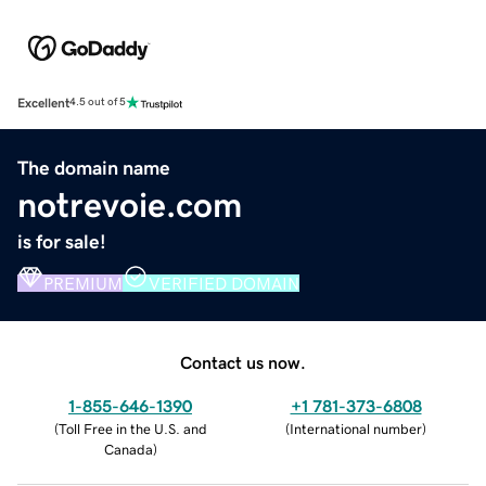
Excellent
4.5 out of 5
The domain name
notrevoie.com
is for sale!
PREMIUM
VERIFIED DOMAIN
Contact us now.
1-855-646-1390
+1 781-373-6808
(
Toll Free in the U.S. and
(
International number
)
Canada
)