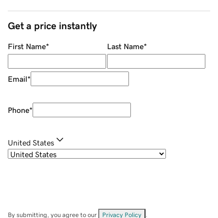
Get a price instantly
First Name
*
Last Name
*
Email
*
Phone
*
United States
By submitting, you agree to our
Privacy Policy
.