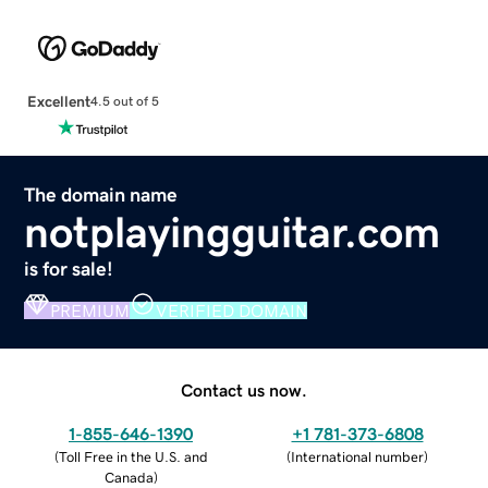
Excellent
4.5 out of 5
The domain name
notplayingguitar.com
is for sale!
PREMIUM
VERIFIED DOMAIN
Contact us now.
1-855-646-1390
+1 781-373-6808
(
Toll Free in the U.S. and
(
International number
)
Canada
)