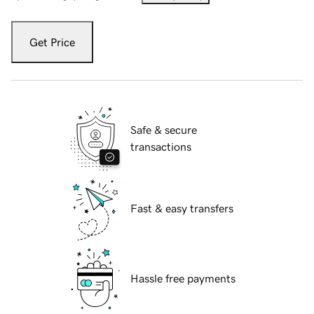
Get Price
Safe & secure
transactions
Fast & easy transfers
Hassle free payments