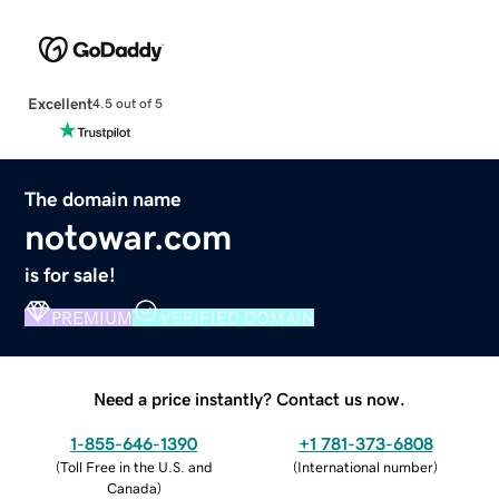
Excellent
4.5 out of 5
The domain name
notowar.com
is for sale!
PREMIUM
VERIFIED DOMAIN
Need a price instantly? Contact us now.
1-855-646-1390
+1 781-373-6808
(
Toll Free in the U.S. and
(
International number
)
Canada
)