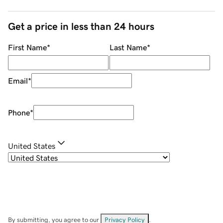
Get a price in less than 24 hours
First Name
*
Last Name
*
Email
*
Phone
*
United States
By submitting, you agree to our
Privacy Policy
.