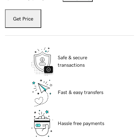
Get Price
Safe & secure
transactions
Fast & easy transfers
Hassle free payments