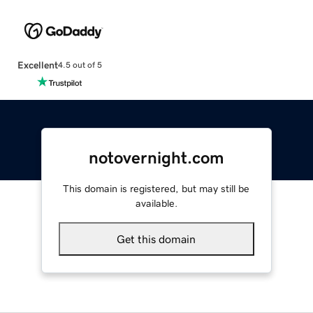
Excellent
4.5 out of 5
notovernight.com
This domain is registered, but may still be
available.
Get this domain