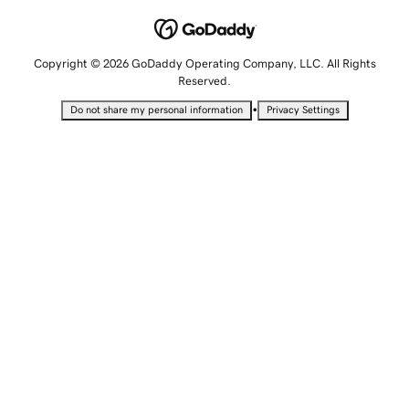
Copyright © 2026 GoDaddy Operating Company, LLC. All Rights
Reserved.
•
Do not share my personal information
Privacy Settings