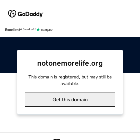
Excellent
4.5 out of 5
notonemorelife.org
This domain is registered, but may still be
available.
Get this domain