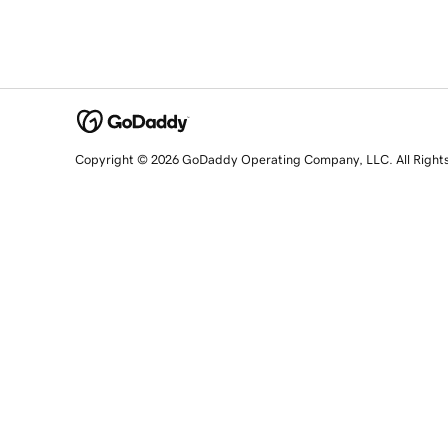
Copyright © 2026 GoDaddy Operating Company, LLC. All Right