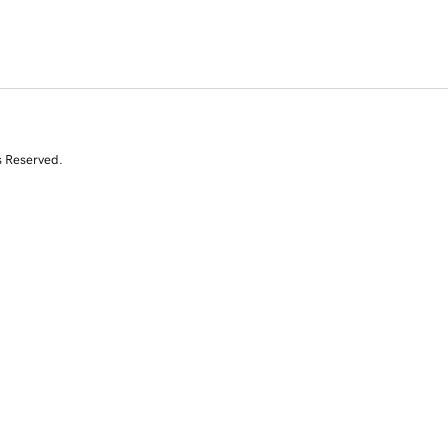
s Reserved.