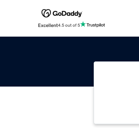
Excellent
4.5 out of 5