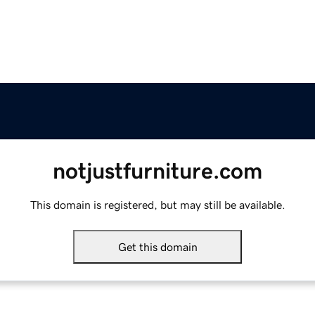
notjustfurniture.com
This domain is registered, but may still be available.
Get this domain