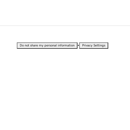
•
Do not share my personal information
Privacy Settings