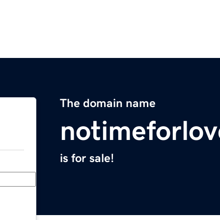
The domain name
notimeforlo
is for sale!