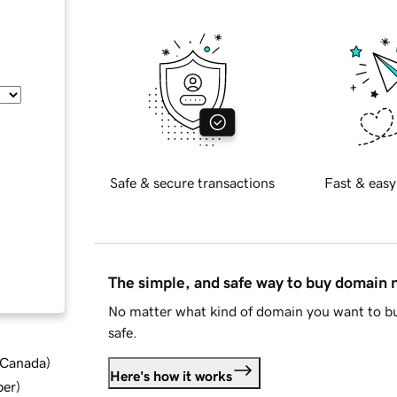
Safe & secure transactions
Fast & easy
The simple, and safe way to buy domain
No matter what kind of domain you want to bu
safe.
d Canada
)
Here's how it works
ber
)