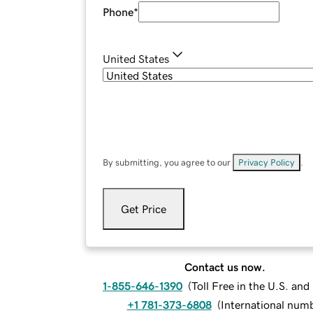
Phone
*
United States
By submitting, you agree to our
Privacy Policy
.
Get Price
Contact us now.
1-855-646-1390
(
Toll Free in the U.S. an
+1 781-373-6808
(
International num