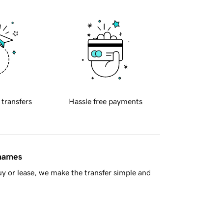
 transfers
Hassle free payments
 names
y or lease, we make the transfer simple and