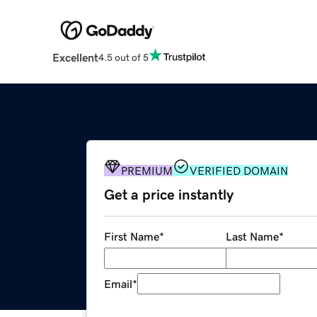
Excellent
4.5 out of 5
PREMIUM
VERIFIED DOMAIN
Get a price instantly
First Name
*
Last Name
*
Email
*