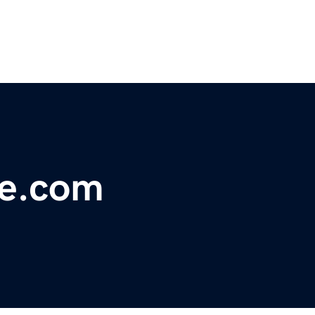
ve.com