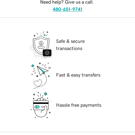
Need help? Give us a call.
480-651-9741
Safe & secure
transactions
Fast & easy transfers
Hassle free payments