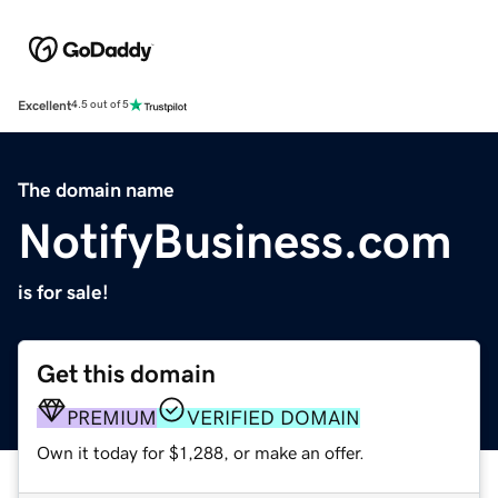
Excellent
4.5 out of 5
The domain name
NotifyBusiness.com
is for sale!
Get this domain
PREMIUM
VERIFIED DOMAIN
Own it today for $1,288, or make an offer.