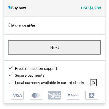
Buy now
USD
$1,288
Make an offer
Next
Free transaction support
Secure payments
Local currency available in cart at checkout