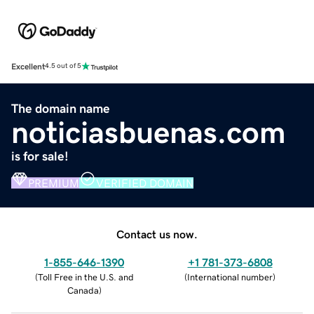
Excellent
4.5 out of 5
The domain name
noticiasbuenas.com
is for sale!
PREMIUM
VERIFIED DOMAIN
Contact us now.
1-855-646-1390
+1 781-373-6808
(
Toll Free in the U.S. and
(
International number
)
Canada
)