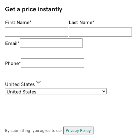
Get a price instantly
First Name
*
Last Name
*
Email
*
Phone
*
United States
By submitting, you agree to our
Privacy Policy
.