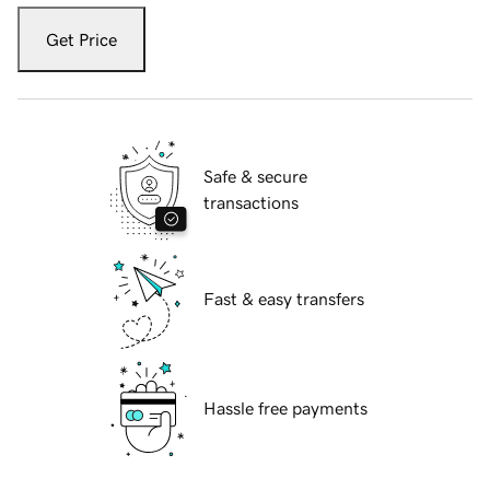
Get Price
Safe & secure
transactions
Fast & easy transfers
Hassle free payments