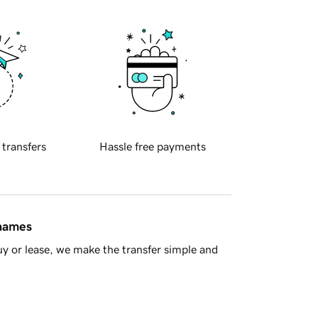
 transfers
Hassle free payments
 names
y or lease, we make the transfer simple and