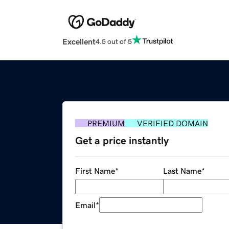
Excellent
4.5 out of 5
PREMIUM
VERIFIED DOMAIN
Get a price instantly
First Name
*
Last Name
*
Email
*