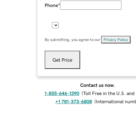
Phone
*
By submitting, you agree to our
Privacy Policy
.
Get Price
Contact us now.
1-855-646-1390
(
Toll Free in the U.S. an
+1 781-373-6808
(
International num