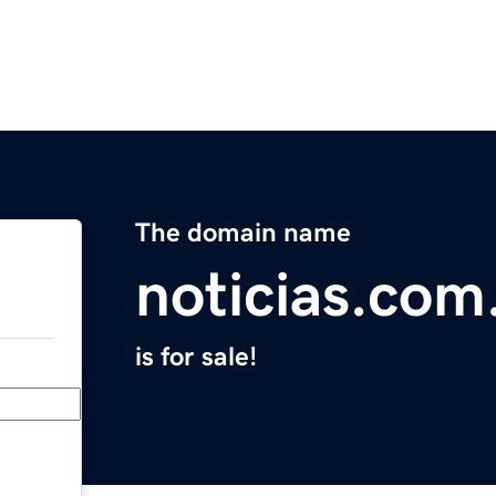
The domain name
noticias.com
is for sale!