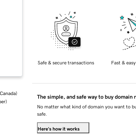
Safe & secure transactions
Fast & easy
d Canada
)
The simple, and safe way to buy domain
ber
)
No matter what kind of domain you want to bu
safe.
Here's how it works