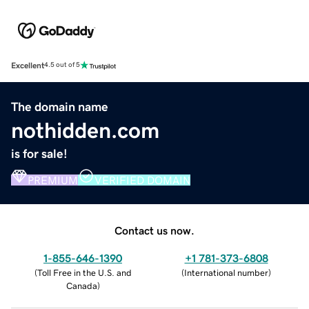
Excellent
4.5 out of 5
The domain name
nothidden.com
is for sale!
PREMIUM
VERIFIED DOMAIN
Contact us now.
1-855-646-1390
+1 781-373-6808
(
Toll Free in the U.S. and
(
International number
)
Canada
)