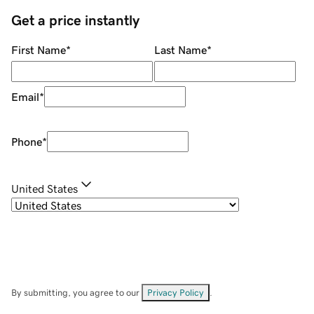
Get a price instantly
First Name
*
Last Name
*
Email
*
Phone
*
United States
By submitting, you agree to our
Privacy Policy
.