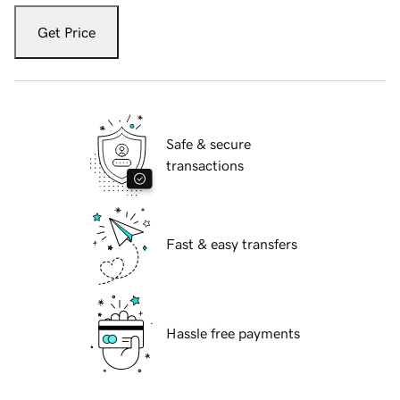
Get Price
Safe & secure
transactions
Fast & easy transfers
Hassle free payments