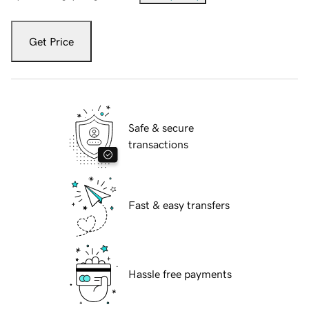
Get Price
Safe & secure
transactions
Fast & easy transfers
Hassle free payments