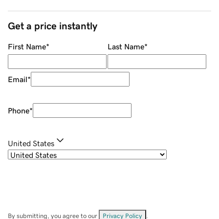
Get a price instantly
First Name
*
Last Name
*
Email
*
Phone
*
United States
By submitting, you agree to our
Privacy Policy
.