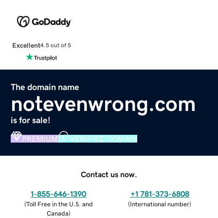
Excellent
4.5 out of 5
The domain name
notevenwrong.com
is for sale!
PREMIUM
VERIFIED DOMAIN
Contact us now.
1-855-646-1390
+1 781-373-6808
(
Toll Free in the U.S. and
(
International number
)
Canada
)