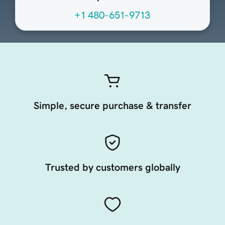
+1 480-651-9713
Simple, secure purchase & transfer
Trusted by customers globally