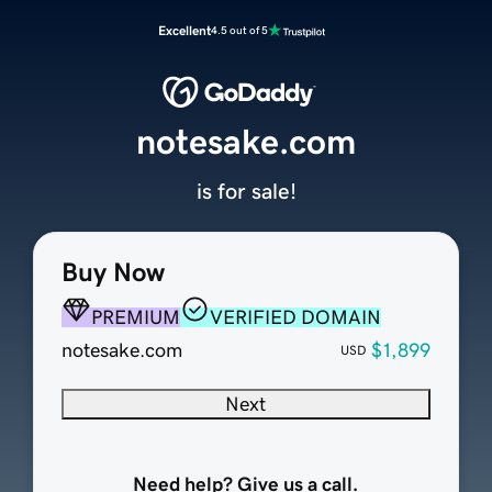
Excellent
4.5 out of 5
notesake.com
is for sale!
Buy Now
PREMIUM
VERIFIED DOMAIN
notesake.com
$1,899
USD
Next
Need help? Give us a call.